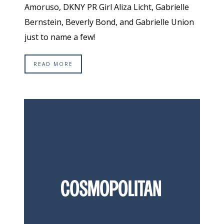
Amoruso, DKNY PR Girl Aliza Licht, Gabrielle
Bernstein, Beverly Bond, and Gabrielle Union
just to name a few!
READ MORE