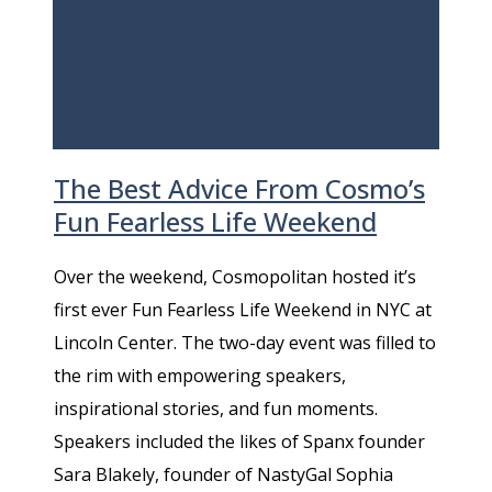
The Best Advice From Cosmo’s
Fun Fearless Life Weekend
Over the weekend, Cosmopolitan hosted it’s
first ever Fun Fearless Life Weekend in NYC at
Lincoln Center. The two-day event was filled to
the rim with empowering speakers,
inspirational stories, and fun moments.
Speakers included the likes of Spanx founder
Sara Blakely, founder of NastyGal Sophia