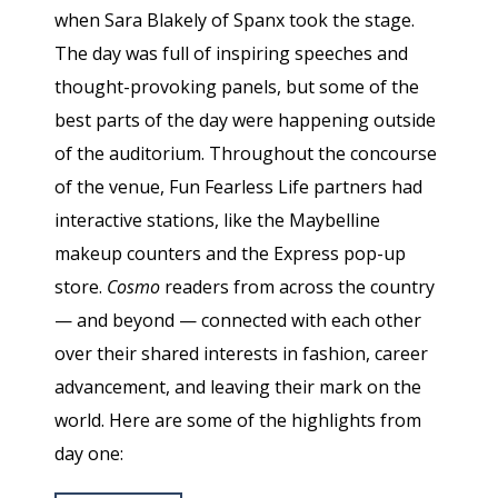
when Sara Blakely of Spanx took the stage.
The day was full of inspiring speeches and
thought-provoking panels, but some of the
best parts of the day were happening outside
of the auditorium. Throughout the concourse
of the venue, Fun Fearless Life partners had
interactive stations, like the Maybelline
makeup counters and the Express pop-up
store.
Cosmo
readers from across the country
— and beyond — connected with each other
over their shared interests in fashion, career
advancement, and leaving their mark on the
world. Here are some of the highlights from
day one: