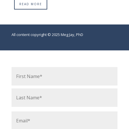
READ MORE
All content copyright © 2025 Meg Jay, PhD
Name
*
First
Last
Email
*