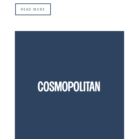
READ MORE