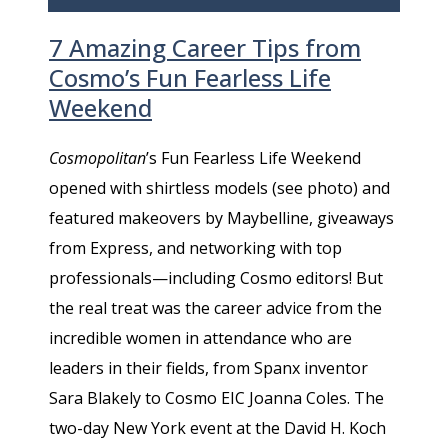
7 Amazing Career Tips from
Cosmo’s Fun Fearless Life
Weekend
Cosmopolitan
’s Fun Fearless Life Weekend
opened with shirtless models (see photo) and
featured makeovers by Maybelline, giveaways
from Express, and networking with top
professionals—including Cosmo editors! But
the real treat was the career advice from the
incredible women in attendance who are
leaders in their fields, from Spanx inventor
Sara Blakely to Cosmo EIC Joanna Coles. The
two-day New York event at the David H. Koch