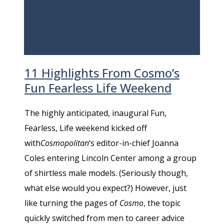
11 Highlights From Cosmo’s
Fun Fearless Life Weekend
The highly anticipated, inaugural Fun,
Fearless, Life weekend kicked off
with
Cosmopolitan
‘s editor-in-chief Joanna
Coles entering Lincoln Center among a group
of shirtless male models. (Seriously though,
what else would you expect?) However, just
like turning the pages of
Cosmo
, the topic
quickly switched from men to career advice