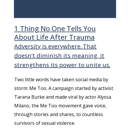
1 Thing No One Tells You
About Life After Trauma
Adversity is everywhere. That
doesn’t diminish its meaning, it
strengthens its power to unite us.
Two little words have taken social media by
storm: Me Too. A campaign started by activist
Tarana Burke and made viral by actor Alyssa
Milano, the Me Too movement gave voice,
through stories and shares, to countless
survivors of sexual violence.