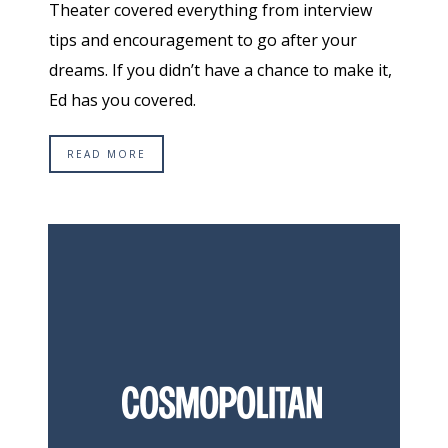
Theater covered everything from interview
tips and encouragement to go after your
dreams. If you didn’t have a chance to make it,
Ed has you covered.
READ MORE