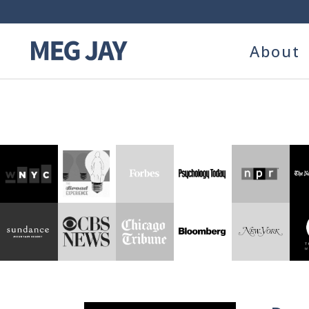
About