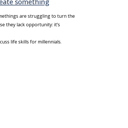
reate something
ethings are struggling to turn the
e they lack opportunity: it’s
s life skills for millennials.