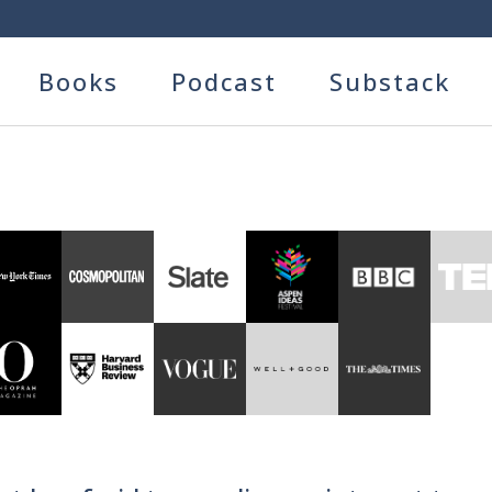
Books
Podcast
Substack