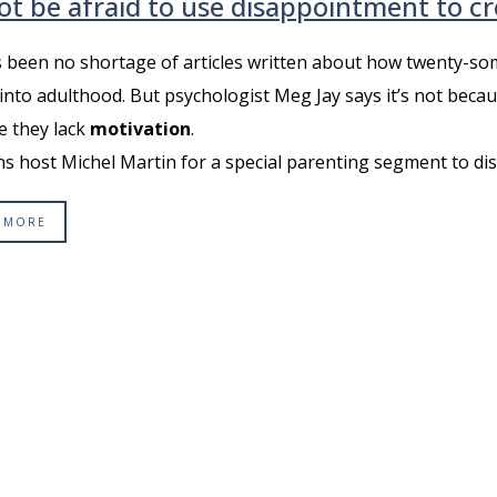
ot be afraid to use disappointment to c
 been no shortage of articles written about how twenty-som
into adulthood. But psychologist Meg Jay says it’s not becaus
e they lack
motivation
.
ns host Michel Martin for a special parenting segment to discus
 MORE