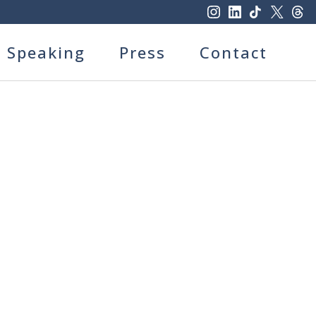
Speaking
Press
Contact