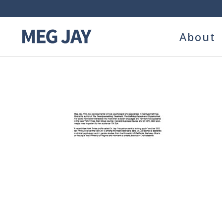
About