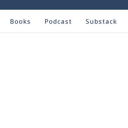
Books
Podcast
Substack